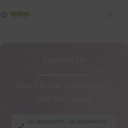
Contact Us
Don’t Know What To Do?
Call Me Today
+91 9600645475, +91 9600644475,