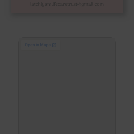
latchiyamlifecaretrust@gmail.com