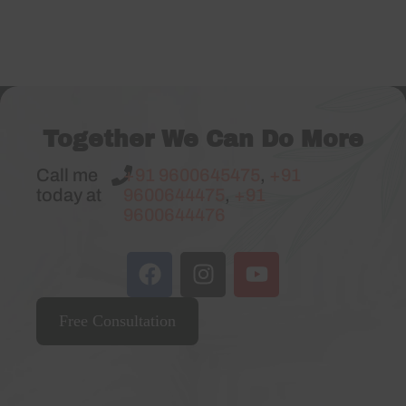
Together We Can Do More
Call me
+91 9600645475
,
+91
today at
9600644475
,
+91
9600644476
Free Consultation