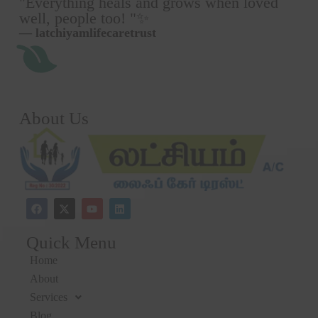
"Everything heals and grows when loved
well, people too! "✨
— latchiyamlifecaretrust
About Us
Quick Menu
Home
About
Services
Blog