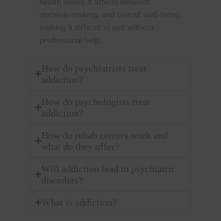
health issues. It affects behavior,
decision-making, and overall well-being,
making it difficult to quit without
professional help.
How do psychiatrists treat
addiction?
How do psychologists treat
addiction?
How do rehab centers work and
what do they offer?
Will addiction lead to psychiatric
disorders?
What is addiction?