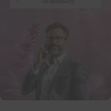
+91 9600644476