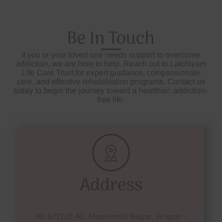
Be In Touch
If you or your loved one needs support to overcome
addiction, we are here to help. Reach out to Latchiyam
Life Care Trust for expert guidance, compassionate
care, and effective rehabilitation programs. Contact us
today to begin the journey toward a healthier, addiction-
free life.
Address
No.8/1228 A2, Mumoorthi Nagar, Tirupur -