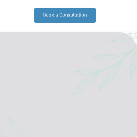
Book a Consultation