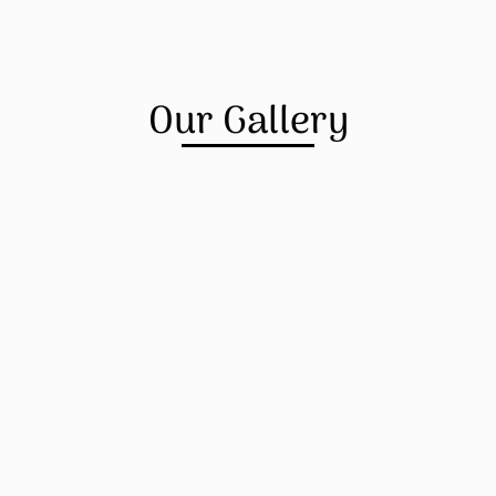
Our Gallery