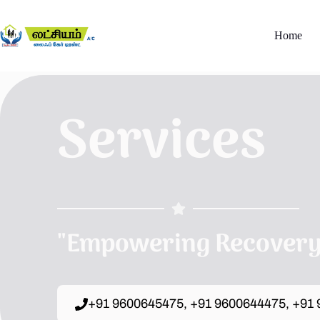
Home
Services
"Empowering Recovery,
+91 9600645475, +91 9600644475, +91