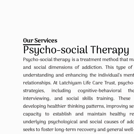
Our Services
Psycho-social Therapy
Psycho-social therapy is a treatment method that m
and social dimensions of addiction. This type of
understanding and enhancing the individual’s ment
relationships. At Latchiyam Life Care Trust, psycho
strategies, including cognitive-behavioral t
interviewing, and social skills training. These
developing healthier thinking patterns, improving s
capacity to establish and maintain healthy rel
underlying psychological and social causes of add
seeks to foster long-term recovery and general well