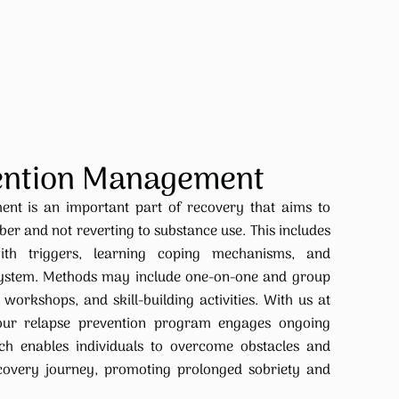
ention Management
nt is an important part of recovery that aims to
ober and not reverting to substance use. This includes
ith triggers, learning coping mechanisms, and
 system. Methods may include one-on-one and group
workshops, and skill-building activities. With us at
 our relapse prevention program engages ongoing
ch enables individuals to overcome obstacles and
ecovery journey, promoting prolonged sobriety and