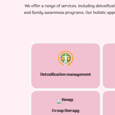
We offer a range of services, including detoxific
and family awareness programs. Our holistic appr
Detoxification management
Group therapy