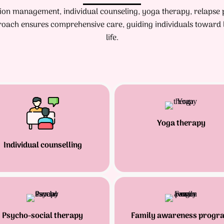
ation management, individual counseling, yoga therapy, relapse
oach ensures comprehensive care, guiding individuals toward l
life.
Yoga therapy
Individual counselling
Psycho-social therapy
Family awareness progr