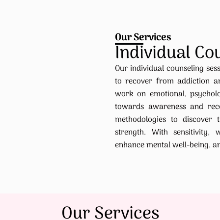
Our Services
Individual Co
Our individual counseling sess
to recover from addiction a
work on emotional, psycholog
towards awareness and reco
methodologies to discover t
strength. With sensitivity, 
enhance mental well-being, and 
Our Services