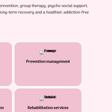
 prevention, group therapy, psycho-social support,
ong-term recovery and a healthier, addiction-free
Prevention management
am
Rehabilitation services