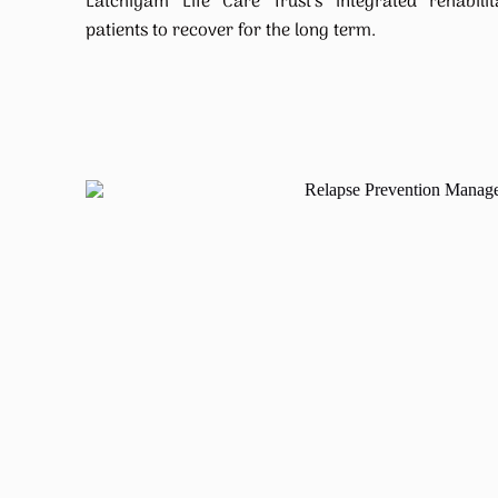
Latchiyam Life Care Trust’s integrated rehabil
patients to recover for the long term.