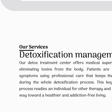
Our Services
Detoxification manage
Our detox treatment center offers medical supe
eliminating toxins from the body. Patients are
symptoms using professional care that keeps t
during the whole detoxification process. This key
process readies an individual for other therapy and
way toward a healthier and addiction-free living.