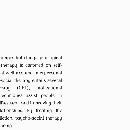
anages both the psychological
 therapy is centered on self-
al wellness and interpersonal
-social therapy entails several
herapy (CBT), motivational
 techniques assist people in
elf-esteem, and improving their
ationships. By treating the
iction, psycho-social therapy
-being