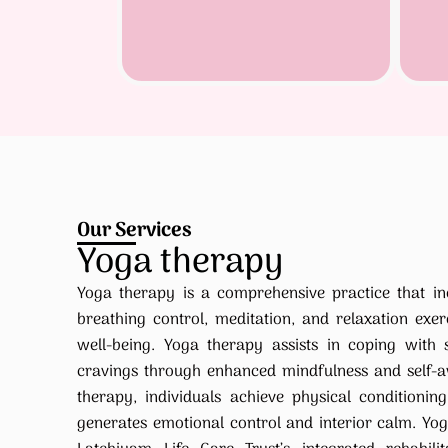
Our Services
Yoga therapy
Yoga therapy is a comprehensive practice that in
breathing control, meditation, and relaxation exerc
well-being. Yoga therapy assists in coping with s
cravings through enhanced mindfulness and self-a
therapy, individuals achieve physical conditioni
generates emotional control and interior calm. Yog