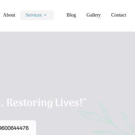
About
Services
Blog
Gallery
Contact
 Restoring Lives!"
 9600644476