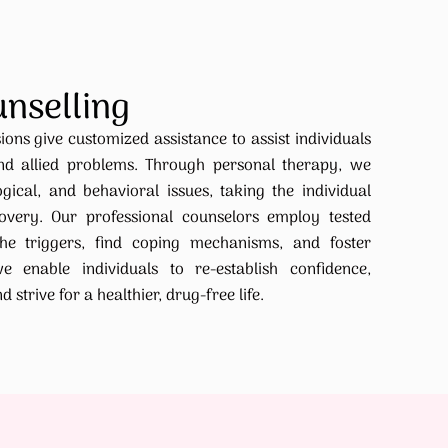
unselling
ions give customized assistance to assist individuals
nd allied problems. Through personal therapy, we
ical, and behavioral issues, taking the individual
very. Our professional counselors employ tested
he triggers, find coping mechanisms, and foster
we enable individuals to re-establish confidence,
strive for a healthier, drug-free life.