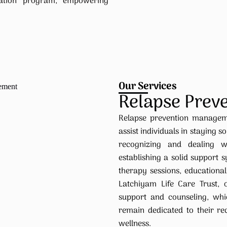
itation program, empowering
Our Services
Relapse Prev
Relapse prevention manageme
assist individuals in staying s
recognizing and dealing w
establishing a solid support
therapy sessions, educational 
Latchiyam Life Care Trust,
support and counseling, whi
remain dedicated to their r
wellness.