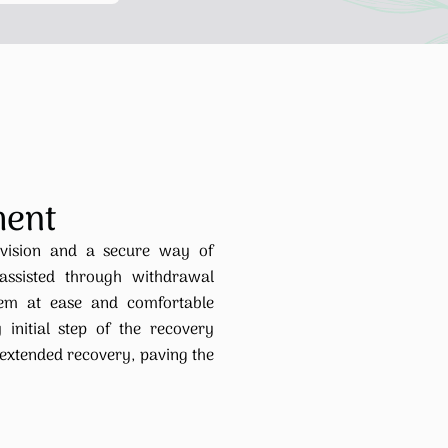
ment
rvision and a secure way of
 assisted through withdrawal
hem at ease and comfortable
 initial step of the recovery
 extended recovery, paving the