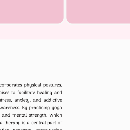
corporates physical postures,
ises to facilitate healing and
tress, anxiety, and addictive
wareness. By practicing yoga
ng and mental strength, which
a therapy is a central part of